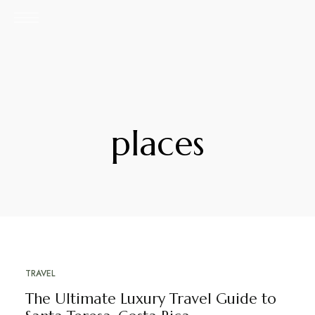
places
TRAVEL
DECEMBER 21, 2021
The Ultimate Luxury Travel Guide to