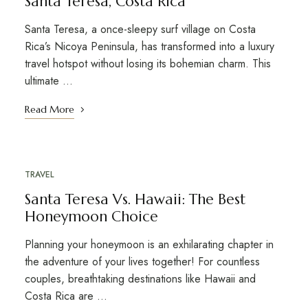
Santa Teresa, Costa Rica
Santa Teresa, a once-sleepy surf village on Costa
Rica’s Nicoya Peninsula, has transformed into a luxury
travel hotspot without losing its bohemian charm. This
ultimate ...
Read More
TRAVEL
DECEMBER 21, 2021
Santa Teresa Vs. Hawaii: The Best
Honeymoon Choice
Planning your honeymoon is an exhilarating chapter in
the adventure of your lives together! For countless
couples, breathtaking destinations like Hawaii and
Costa Rica are ...