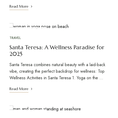
Read More
OCTOBER 20, 2021
TRAVEL
Santa Teresa: A Wellness Paradise for
2025
Santa Teresa combines natural beauty with a laid-back
vibe, creating the perfect backdrop for wellness: Top
Wellness Activities in Santa Teresa 1. Yoga on the ...
Read More
OCTOBER 20, 2021