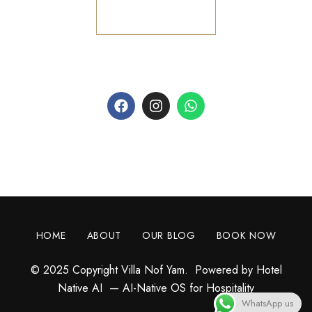
+1 954 906 9919
AI WhatsApp Concierge
HOME
ABOUT
OUR BLOG
BOOK NOW
© 2025 Copyright Villa Nof Yam. Powered by
Hotel
Native AI
— AI-Native OS for Hospitality
WhatsApp us