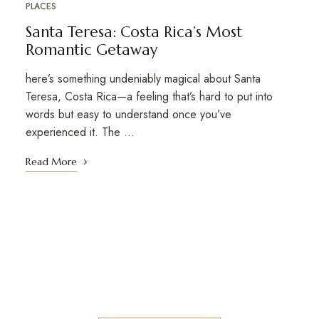
PLACES
Santa Teresa: Costa Rica’s Most
Romantic Getaway
here’s something undeniably magical about Santa
Teresa, Costa Rica—a feeling that’s hard to put into
words but easy to understand once you’ve
experienced it. The ...
Read More